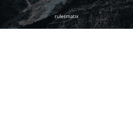
rulesmatix