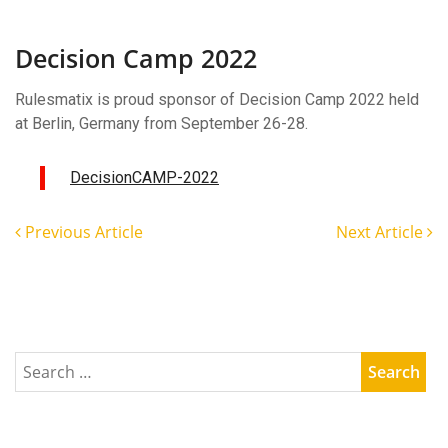
Decision
Camp
2022
Decision Camp 2022
Rulesmatix is proud sponsor of Decision Camp 2022 held
at Berlin, Germany from September 26-28.
DecisionCAMP-2022
Previous Article
Next Article