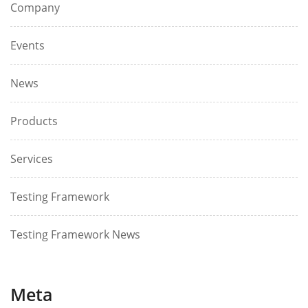
Company
Events
News
Products
Services
Testing Framework
Testing Framework News
Meta