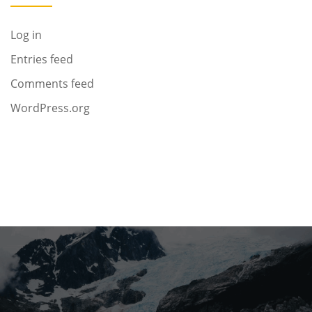
Log in
Entries feed
Comments feed
WordPress.org