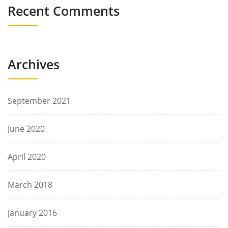
Recent Comments
Archives
September 2021
June 2020
April 2020
March 2018
January 2016