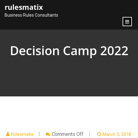
content
rulesmatix
Business Rules Consultants
Decision Camp 2022
On
Comments Off
Rulesmatix
March 5, 2018