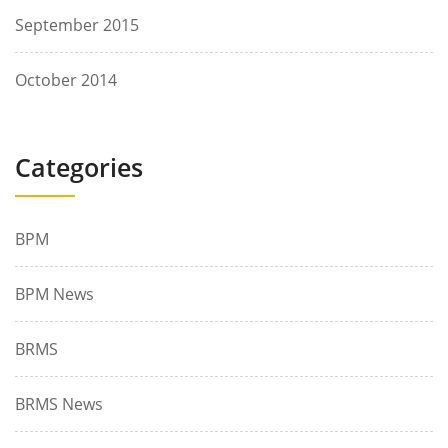
September 2015
October 2014
Categories
BPM
BPM News
BRMS
BRMS News