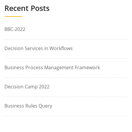
Recent Posts
BBC-2022
Decision Services in Workflows
Business Process Management Framework
Decision Camp 2022
Business Rules Query